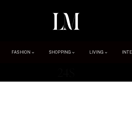
FASHION
SHOPPING
LIVING
INT
24S