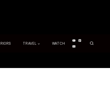
ERIORS
TRAVEL
WATCH