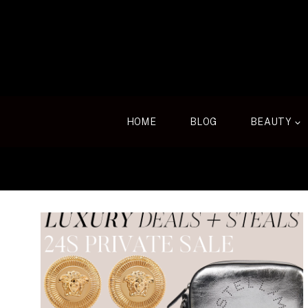
Skip
to
content
HOME
BLOG
BEAUTY