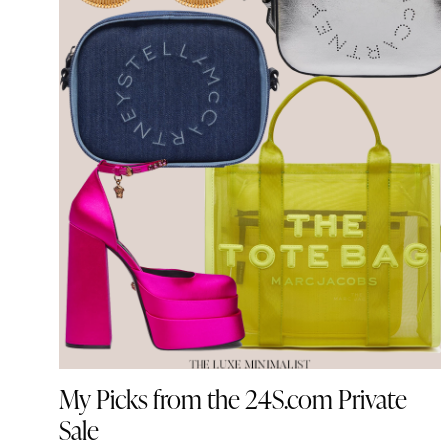
My Picks from the 24S.com Private
Sale