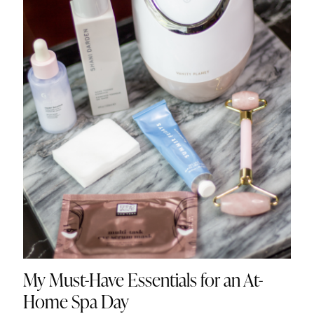
My Must-Have Essentials for an At-
Home Spa Day