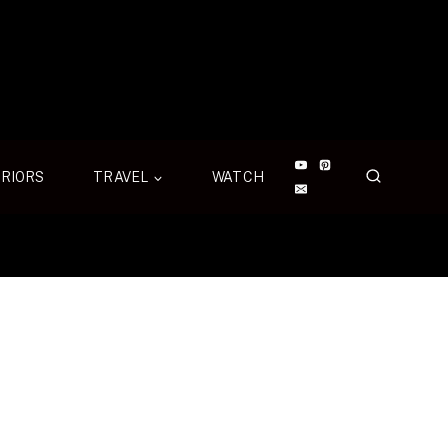
ERIORS
TRAVEL
WATCH