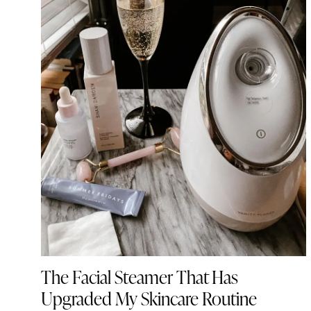
The Facial Steamer That Has
Upgraded My Skincare Routine