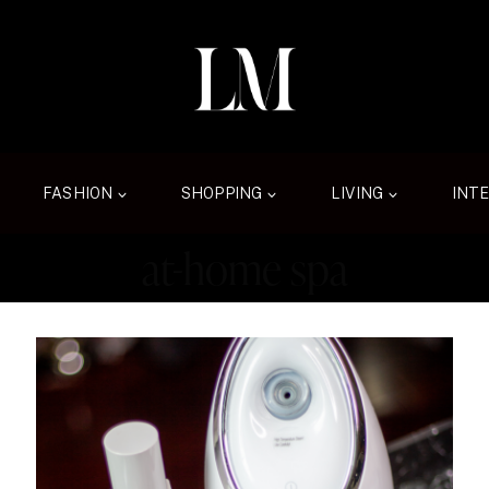
FASHION
SHOPPING
LIVING
INT
at-home spa