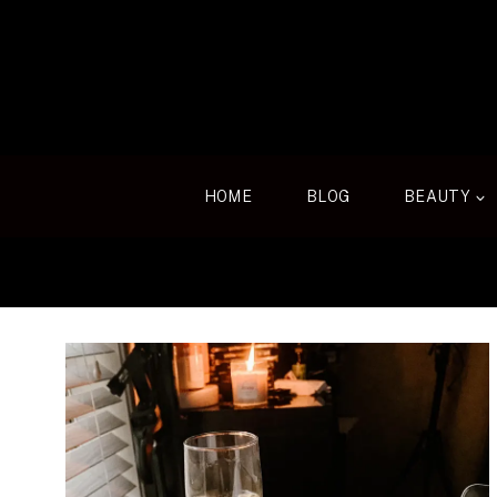
Skip
to
content
HOME
BLOG
BEAUTY