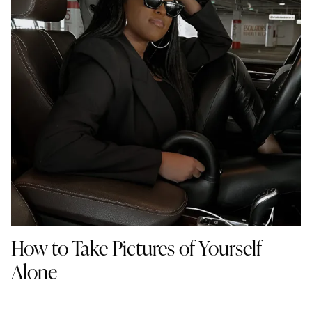
How to Take Pictures of Yourself
Alone