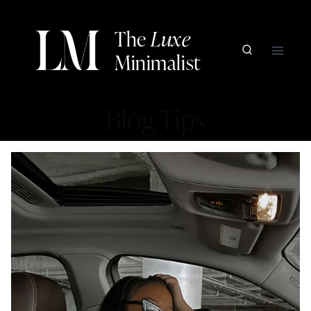
Skip
to
The
Luxe
content
Minimalist
Blog Tips