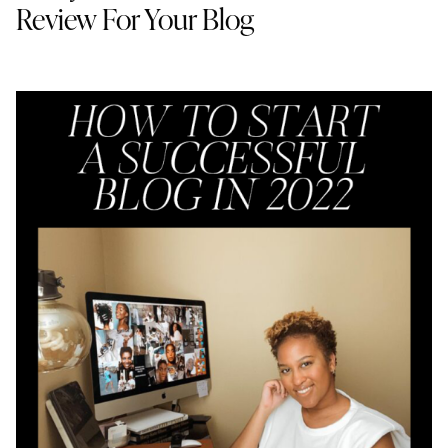
Review For Your Blog