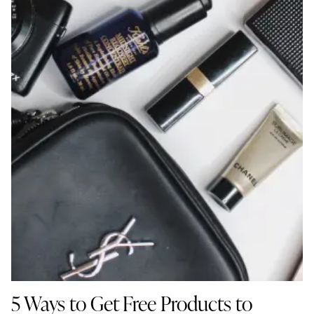
5 Ways to Get Free Products to