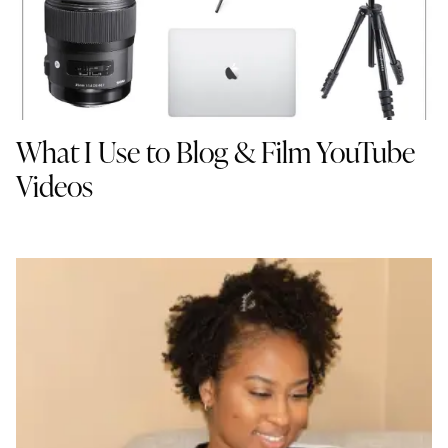
What I Use to Blog & Film YouTube
Videos