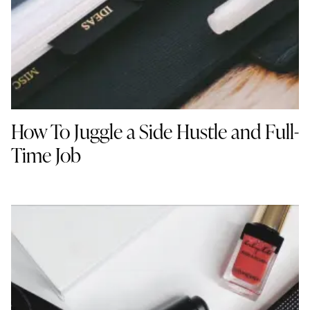
How To Juggle a Side Hustle and Full-
Time Job