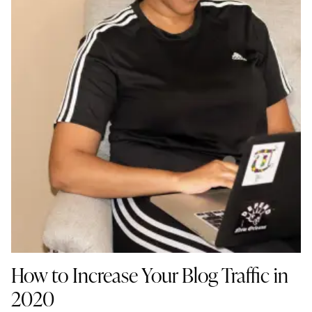
How to Increase Your Blog Traffic in
2020