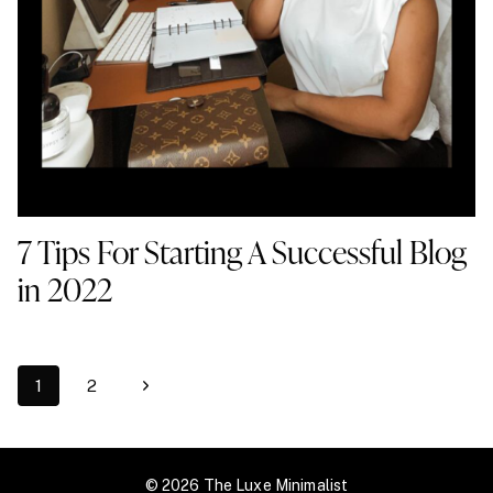
7 Tips For Starting A Successful Blog
in 2022
Page
Next
1
2
navigation
Page
© 2026 The Luxe Minimalist