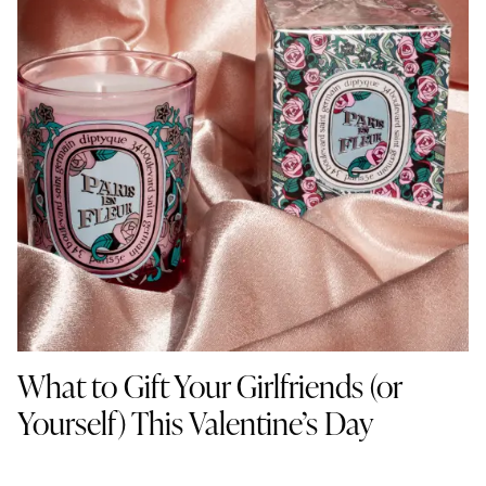
What to Gift Your Girlfriends (or
Yourself) This Valentine’s Day