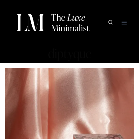
Skip
to
The
Luxe
content
Minimalist
diptyque