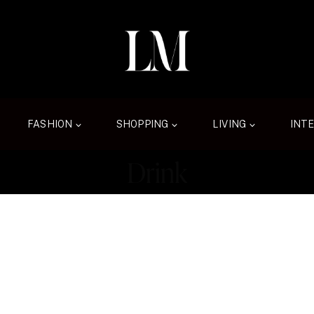
FASHION
SHOPPING
LIVING
INT
Drink