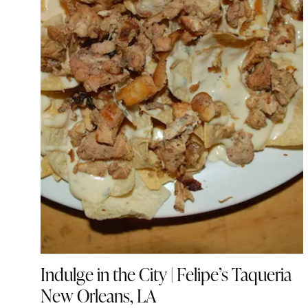
Indulge in the City | Felipe’s Taqueria
New Orleans, LA