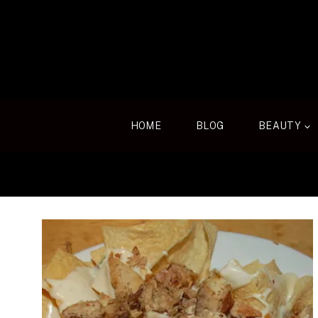
Skip
to
content
HOME
BLOG
BEAUTY