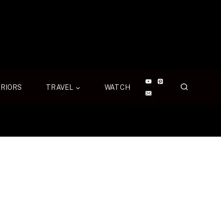
ERIORS
TRAVEL
WATCH