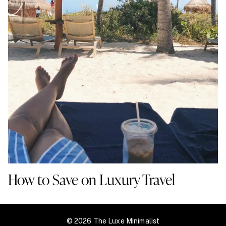
How to Save on Luxury Travel
© 2026 The Luxe Minimalist