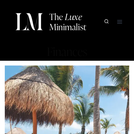
Skip
to
The
Luxe
content
Minimalist
Finances