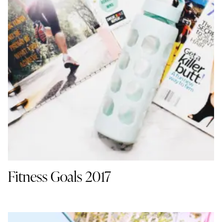
Fitness Goals 2017