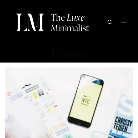
Skip
to
The
Luxe
content
Minimalist
Fitness.