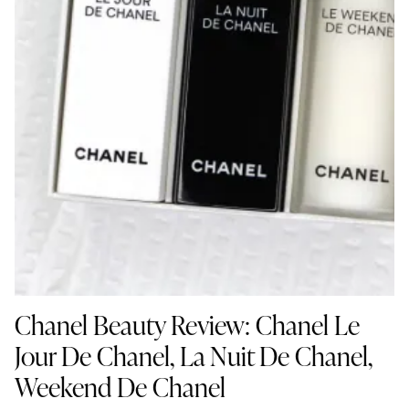
Chanel Beauty Review: Chanel Le
Jour De Chanel, La Nuit De Chanel,
Weekend De Chanel