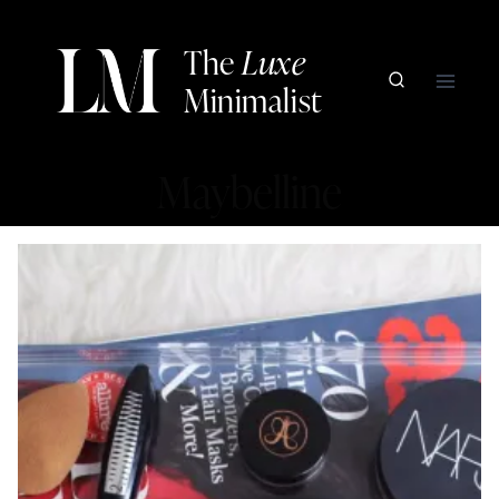
Skip
to
The
Luxe
content
Minimalist
Maybelline