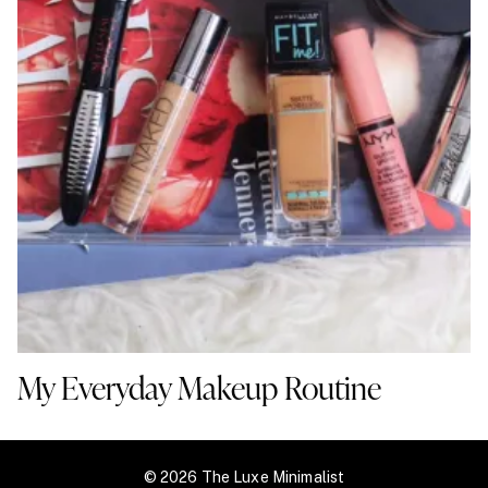
My Everyday Makeup Routine
© 2026 The Luxe Minimalist