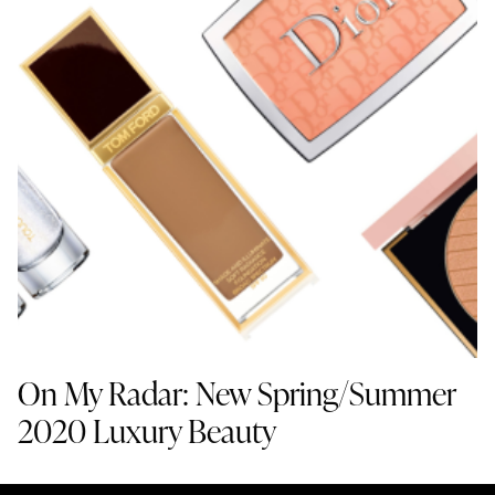
On My Radar: New Spring/Summer
2020 Luxury Beauty