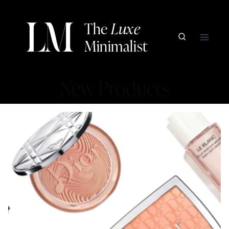
Skip
to
The
Luxe
content
Minimalist
New Products