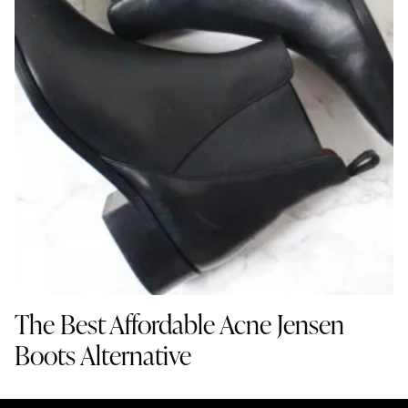
The Best Affordable Acne Jensen
Boots Alternative