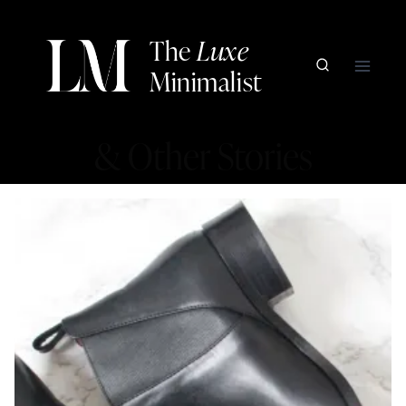
Skip
to
The
Luxe
content
Minimalist
& Other Stories