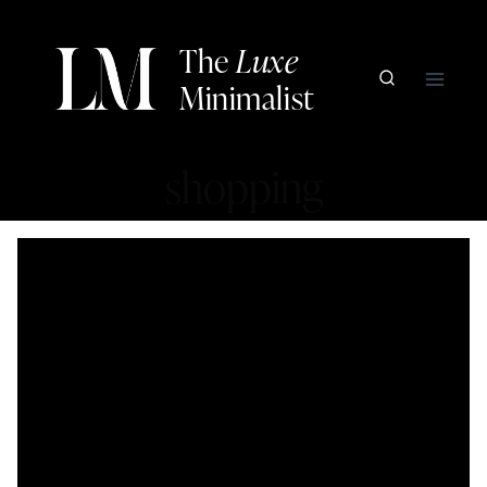
Skip
to
The
Luxe
content
Minimalist
shopping