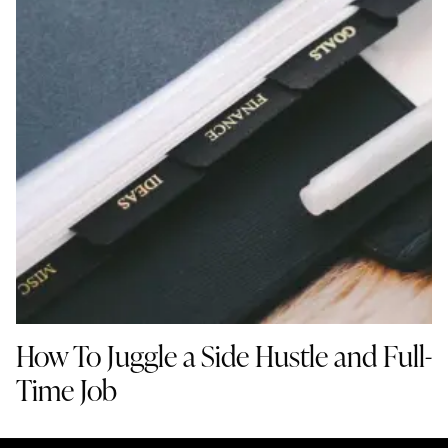
How To Juggle a Side Hustle and Full-
Time Job