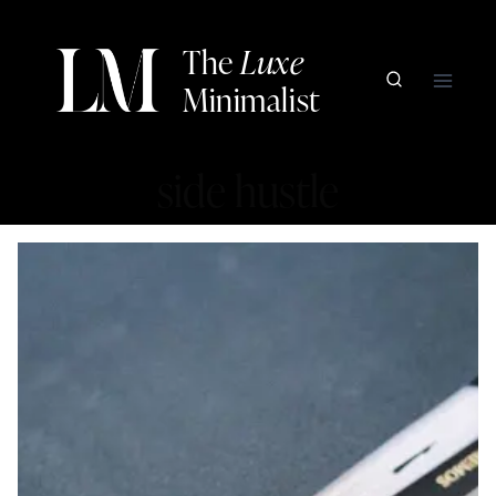
Skip
to
The
Luxe
content
Minimalist
side hustle