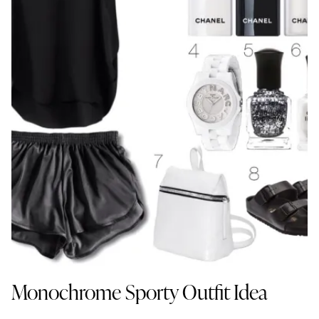
Monochrome Sporty Outfit Idea