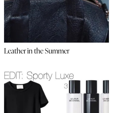
Leather in the Summer