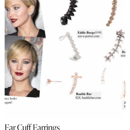
Ear Cuff Earrings