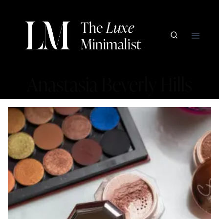
Skip
to
The
Luxe
content
Minimalist
Anastasia Beverly Hills