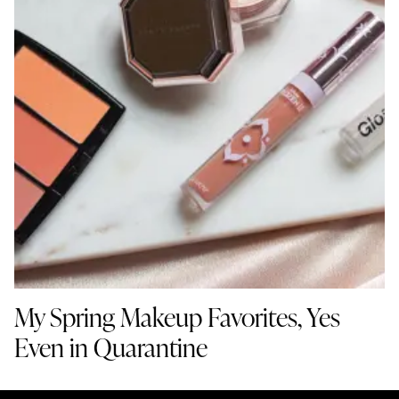
My Spring Makeup Favorites, Yes
Even in Quarantine