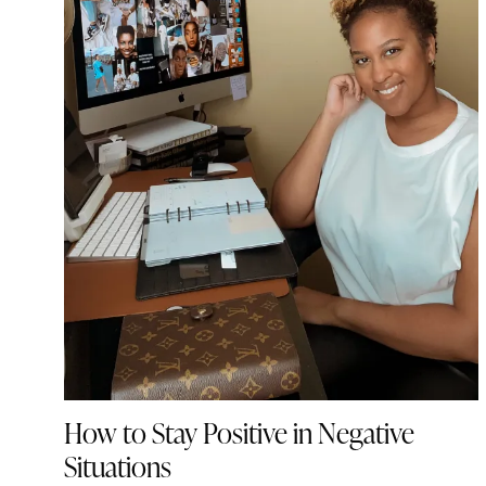
How to Stay Positive in Negative
Situations