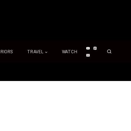
ERIORS
TRAVEL
WATCH