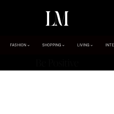
FASHION
SHOPPING
LIVING
INT
Be Positive