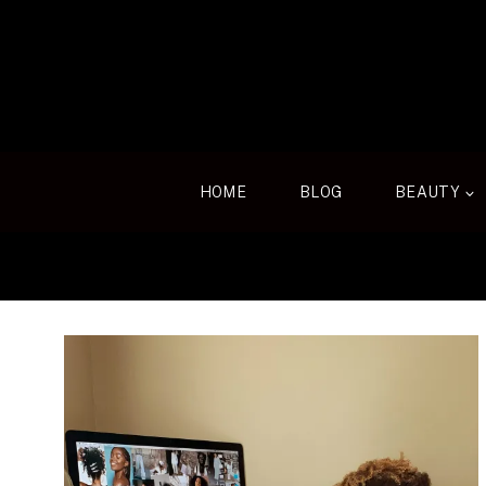
Skip
to
content
HOME
BLOG
BEAUTY