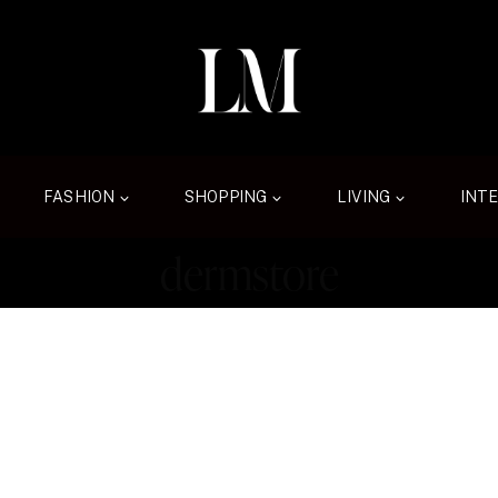
FASHION
SHOPPING
LIVING
INT
dermstore