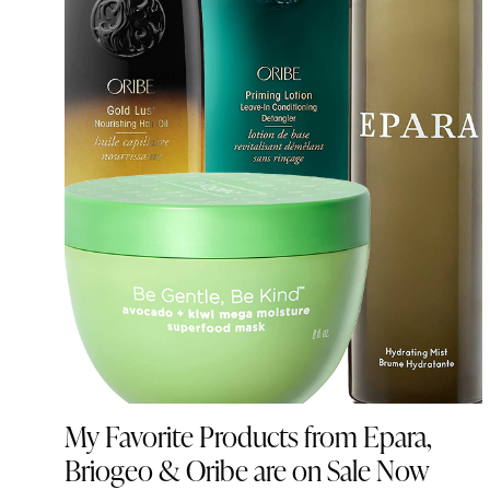
My Favorite Products from Epara,
Briogeo & Oribe are on Sale Now