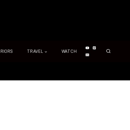
ERIORS
TRAVEL
WATCH