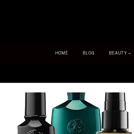
Skip
to
content
HOME
BLOG
BEAUTY