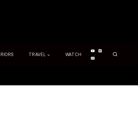
ERIORS
TRAVEL
WATCH