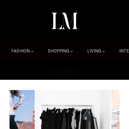
FASHION
SHOPPING
LIVING
INT
Health