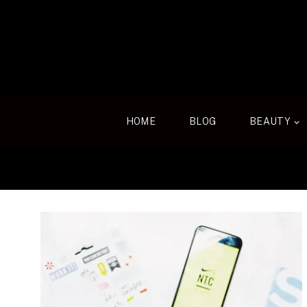
Skip
to
content
HOME
BLOG
BEAUTY