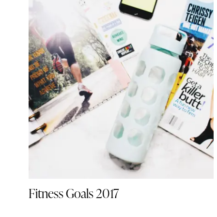
Fitness Goals 2017