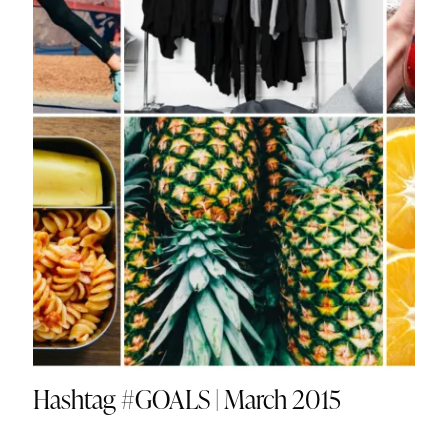
Hashtag #GOALS | March 2015