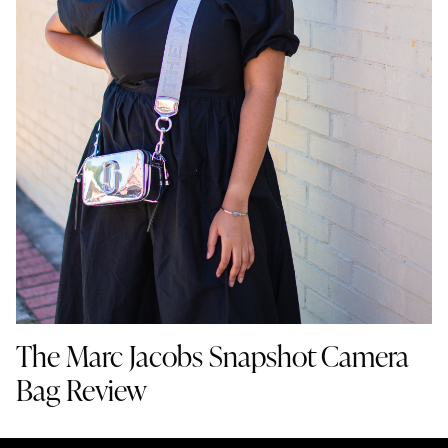
The Marc Jacobs Snapshot Camera
Bag Review