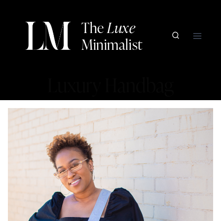
Skip
to
The
Luxe
content
Minimalist
Luxury Handbag