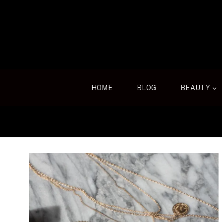
Skip
to
content
HOME
BLOG
BEAUTY