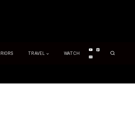
ERIORS
TRAVEL
WATCH