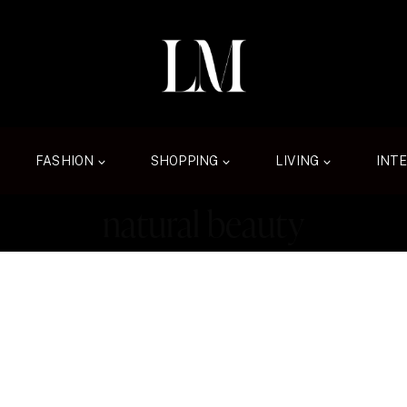
FASHION
SHOPPING
LIVING
INT
natural beauty