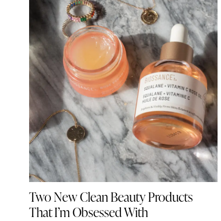
Two New Clean Beauty Products
That I’m Obsessed With