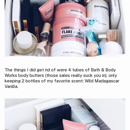
The things I did get rid of were 4 tubes of Bath & Body
Works body butters (those sales really suck you in), only
keeping 2 bottles of my favorite scent: Wild Madagascar
Vanilla.