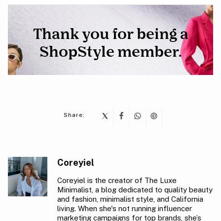
Share:
Coreyiel
Coreyiel is the creator of The Luxe
Minimalist, a blog dedicated to quality beauty
and fashion, minimalist style, and California
living. When she's not running influencer
marketing campaigns for top brands, she’s