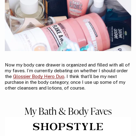
Now my body care drawer is organized and filled with all of
my faves. I’m currently debating on whether I should order
the
Glossier Body Hero Duo
. I think that’ll be my next
purchase in the body category, once I use up some of my
other cleansers and lotions, of course.
My Bath & Body Faves