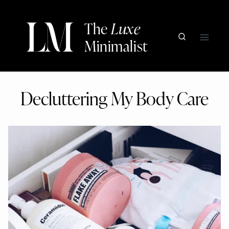
Skip
to
The
Luxe
content
Minimalist
Decluttering My Body Care