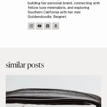
building her personal brand, connecting with
fellow luxe minimalists, and exploring
Southern California with her mini
Goldendoodle, Beignet.
Post
navigation
similar posts