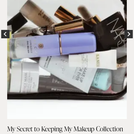
My Secret to Keeping My Makeup Collection