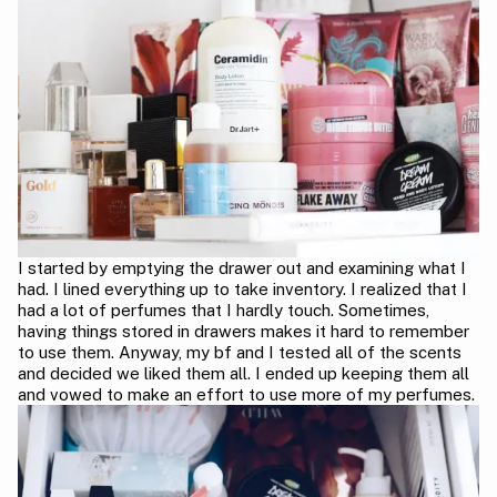
I started by emptying the drawer out and examining what I
had. I lined everything up to take inventory. I realized that I
had a lot of perfumes that I hardly touch. Sometimes,
having things stored in drawers makes it hard to remember
to use them. Anyway, my bf and I tested all of the scents
and decided we liked them all. I ended up keeping them all
and vowed to make an effort to use more of my perfumes.