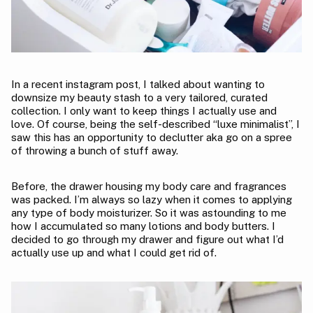
In a recent instagram post, I talked about wanting to
downsize my beauty stash to a very tailored, curated
collection. I only want to keep things I actually use and
love. Of course, being the self-described “luxe minimalist”, I
saw this has an opportunity to declutter aka go on a spree
of throwing a bunch of stuff away.
Before, the drawer housing my body care and fragrances
was packed. I’m always so lazy when it comes to applying
any type of body moisturizer. So it was astounding to me
how I accumulated so many lotions and body butters. I
decided to go through my drawer and figure out what I’d
actually use up and what I could get rid of.