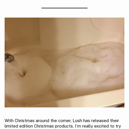
With Christmas around the corner, Lush has released their
limited edition Christmas products. I’m really excited to try