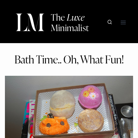
Skip
to
The
Luxe
content
Minimalist
Bath Time.. Oh, What Fun!