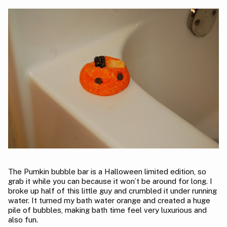
The Pumkin bubble bar is a Halloween limited edition, so
grab it while you can because it won’t be around for long. I
broke up half of this little guy and crumbled it under running
water. It turned my bath water orange and created a huge
pile of bubbles, making bath time feel very luxurious and
also fun.