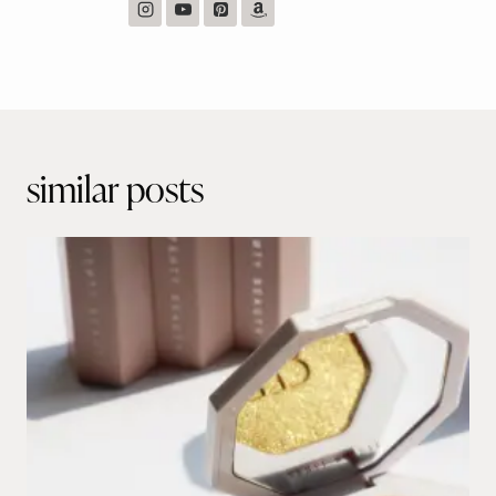
Post
navigation
similar posts