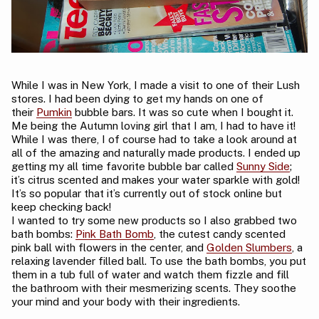
While I was in New York, I made a visit to one of their Lush
stores. I had been dying to get my hands on one of
their
Pumkin
bubble bars. It was so cute when I bought it.
Me being the Autumn loving girl that I am, I had to have it!
While I was there, I of course had to take a look around at
all of the amazing and naturally made products. I ended up
getting my all time favorite bubble bar called
Sunny Side
;
it’s citrus scented and makes your water sparkle with gold!
It’s so popular that it’s currently out of stock online but
keep checking back!
I wanted to try some new products so I also grabbed two
bath bombs:
Pink Bath Bomb
, the cutest candy scented
pink ball with flowers in the center, and
Golden Slumbers
, a
relaxing lavender filled ball. To use the bath bombs, you put
them in a tub full of water and watch them fizzle and fill
the bathroom with their mesmerizing scents. They soothe
your mind and your body with their ingredients.