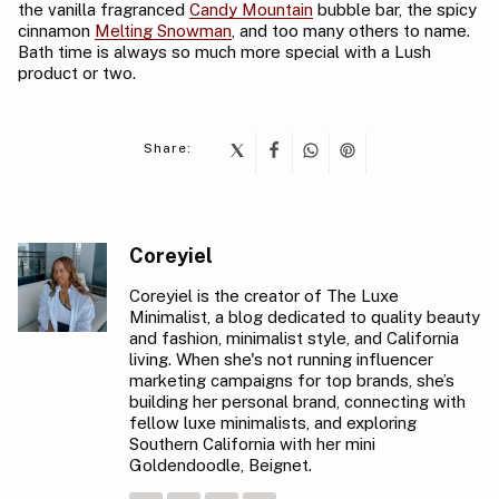
the vanilla fragranced
Candy Mountain
bubble bar, the spicy
cinnamon
Melting Snowman
, and too many others to name.
Bath time is always so much more special with a Lush
product or two.
Share:
Coreyiel
Coreyiel is the creator of The Luxe
Minimalist, a blog dedicated to quality beauty
and fashion, minimalist style, and California
living. When she's not running influencer
marketing campaigns for top brands, she’s
building her personal brand, connecting with
fellow luxe minimalists, and exploring
Southern California with her mini
Goldendoodle, Beignet.