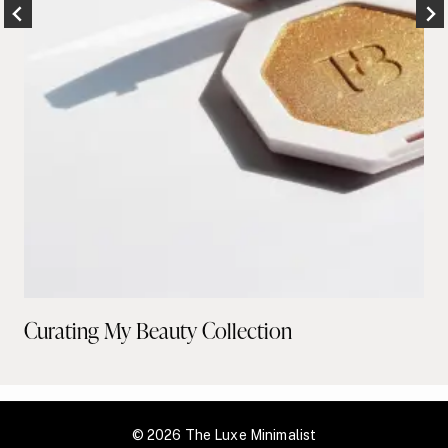
Curating My Beauty Collection
© 2026 The Luxe Minimalist