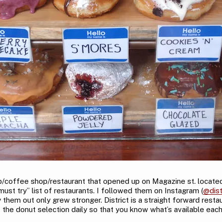
shop/coffee shop/restaurant that opened up on Magazine st. loca
must try” list of restaurants. I followed them on Instagram (
@dist
them out only grew stronger. District is a straight forward resta
 the donut selection daily so that you know what’s available each