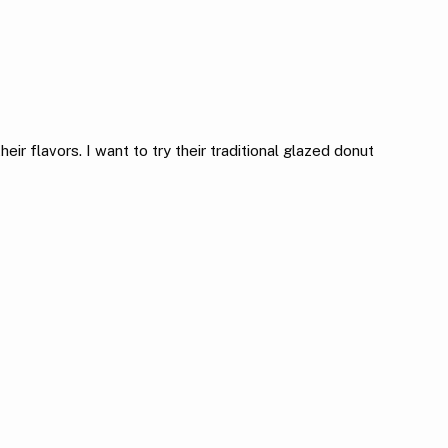
ir flavors. I want to try their traditional glazed donut