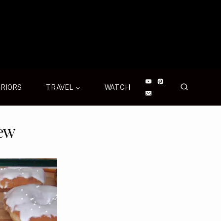
ERIORS
TRAVEL
WATCH
rew