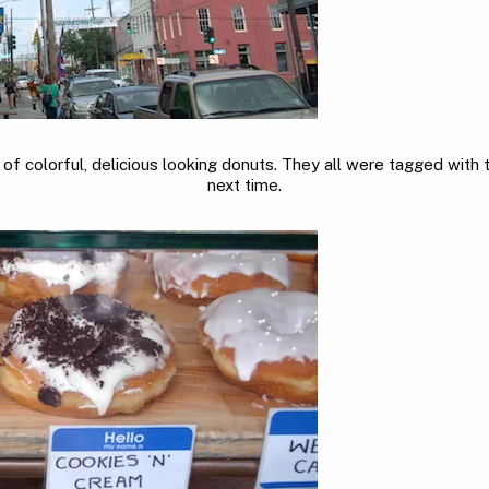
of colorful, delicious looking donuts. They all were tagged with the
next time.