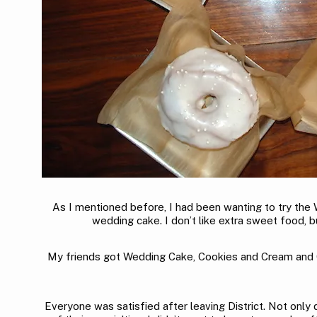
As I mentioned before, I had been wanting to try the W
wedding cake. I don’t like extra sweet food, b
My friends got Wedding Cake, Cookies and Cream and Cin
Everyone was satisfied after leaving District. Not only d