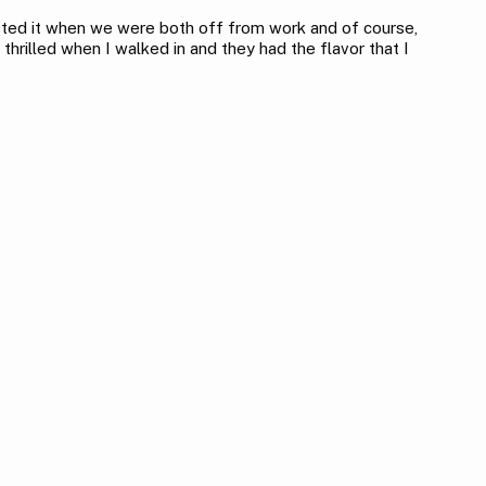
ested it when we were both off from work and of course,
thrilled when I walked in and they had the flavor that I