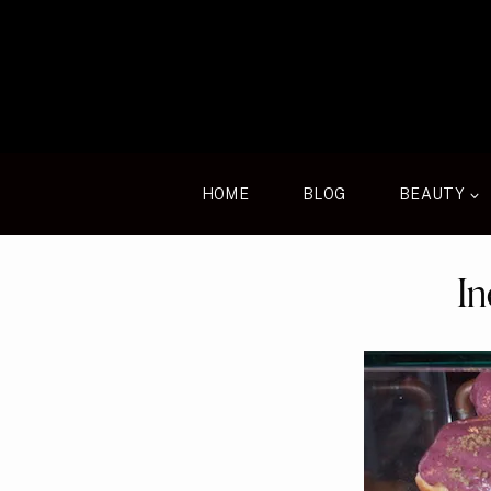
Skip
to
content
HOME
BLOG
BEAUTY
In