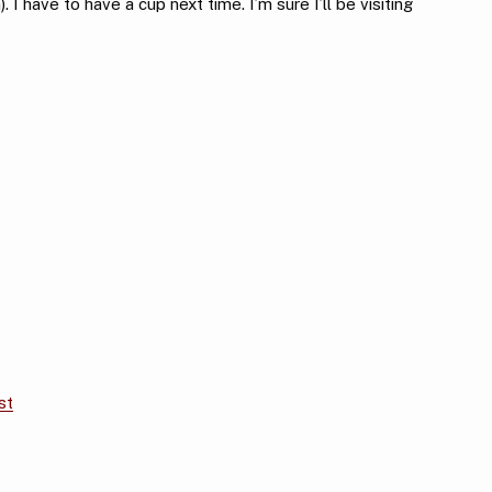
I have to have a cup next time. I’m sure I’ll be visiting
st