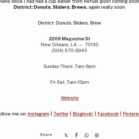
feine since I had had a cup earlier from Refuel (post coming soon). 
District: Donuts. Sliders. Brews.
again really soon.
District: Donuts. Sliders. Brew
2209 Magazine St
New Orleans, LA — 70130
(504) 570-6945
Sunday-Thurs: 7am-9pm
Fri-Sat: 7am-10pm
Website
ollow me on:
Instagram
|
Twitter
|
Bloglovin’
|
Facebook
|
Pintere
Share: