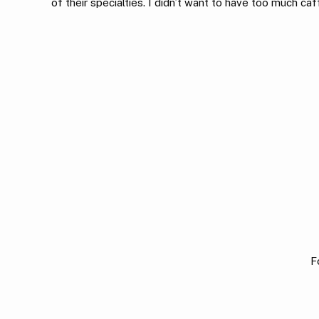
of their specialties. I didn’t want to have too much caf
F