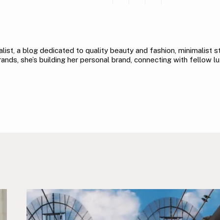
ist, a blog dedicated to quality beauty and fashion, minimalist sty
nds, she’s building her personal brand, connecting with fellow lu