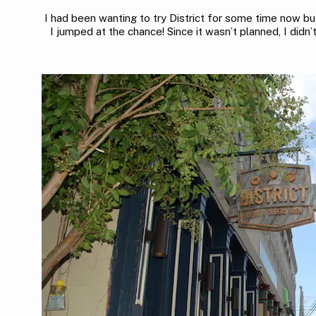
I had been wanting to try District for some time now b
I jumped at the chance! Since it wasn’t planned, I didn