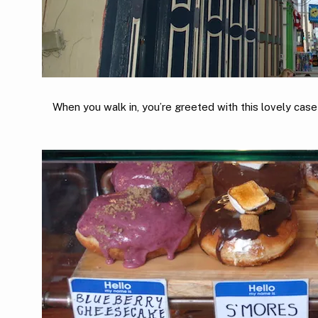
When you walk in, you’re greeted with this lovely case 