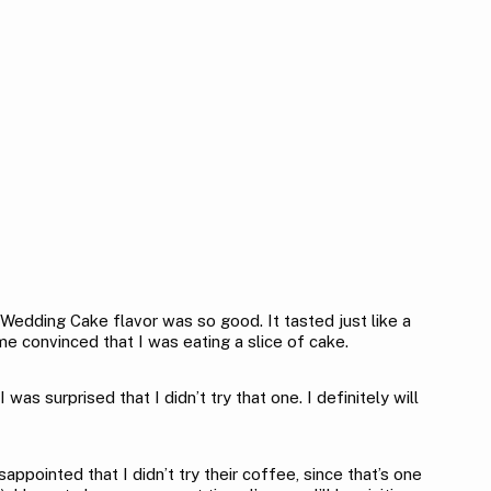
 Wedding Cake flavor was so good. It tasted just like a
me convinced that I was eating a slice of cake.
surprised that I didn’t try that one. I definitely will
appointed that I didn’t try their coffee, since that’s one