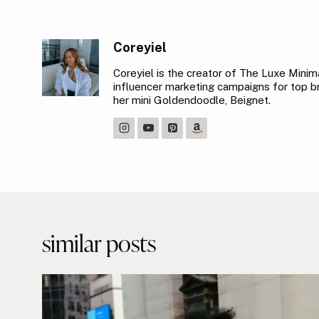
Coreyiel
Coreyiel is the creator of The Luxe Minimal
influencer marketing campaigns for top bra
her mini Goldendoodle, Beignet.
Post
navigation
similar posts