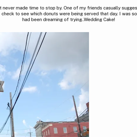
ut never made time to stop by. One of my friends casually sugg
’t check to see which donuts were being served that day. I was so 
had been dreaming of trying..Wedding Cake!