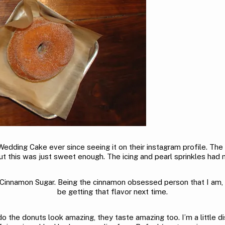
edding Cake ever since seeing it on their instagram profile. The
ut this was just sweet enough. The icing and pearl sprinkles had 
namon Sugar. Being the cinnamon obsessed person that I am, I was 
be getting that flavor next time.
o the donuts look amazing, they taste amazing too. I’m a little dis