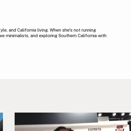
le, and California living. When she's not running
xe minimalists, and exploring Southern California with