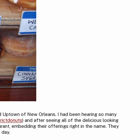
ted Uptown of New Orleans. I had been hearing so many
rictdonuts
) and after seeing all of the delicious looking
urant, embedding their offerings right in the name. They
 day.