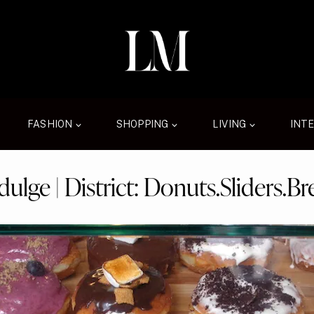
FASHION
SHOPPING
LIVING
INT
dulge | District: Donuts.Sliders.B