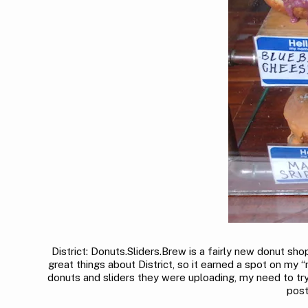
District: Donuts.Sliders.Brew is a fairly new donut 
great things about District, so it earned a spot on my “
donuts and sliders they were uploading, my need to try 
post