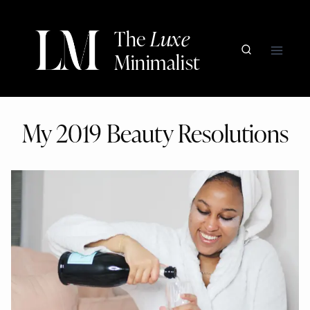
Skip
to
The
Luxe
content
Minimalist
My 2019 Beauty Resolutions