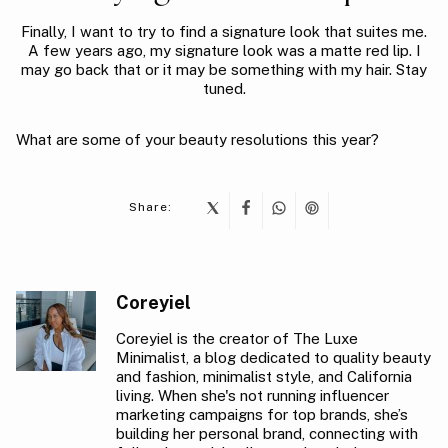
Finally, I want to try to find a signature look that suites me.
A few years ago, my signature look was a matte red lip. I
may go back that or it may be something with my hair. Stay
tuned.
What are some of your beauty resolutions this year?
Share:
Coreyiel
Coreyiel is the creator of The Luxe
Minimalist, a blog dedicated to quality beauty
and fashion, minimalist style, and California
living. When she's not running influencer
marketing campaigns for top brands, she’s
building her personal brand, connecting with