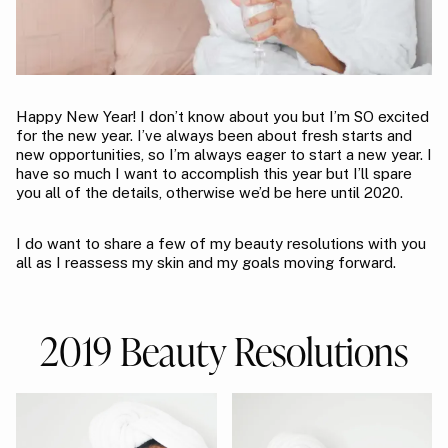
Happy New Year! I don’t know about you but I’m SO excited
for the new year. I’ve always been about fresh starts and
new opportunities, so I’m always eager to start a new year. I
have so much I want to accomplish this year but I’ll spare
you all of the details, otherwise we’d be here until 2020.
I do want to share a few of my beauty resolutions with you
all as I reassess my skin and my goals moving forward.
2019 Beauty Resolutions