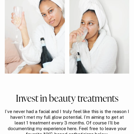
Invest in beauty treatments
I’ve never had a facial and I truly feel like this is the reason I
haven’t met my full glow potential. I’m aiming to get at
least 1 treatment every 3 months. Of course I’ll be
documenting my experience here. Feel free to leave your