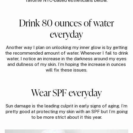
favorite NYC-based estheticians below.
Drink 80 ounces of water
everyday
Another way I plan on unlocking my inner glow is by getting
the recommended amount of water. Whenever I fail to drink
water, I notice an increase in the darkness around my eyes
and dullness of my skin. I’m hoping the increase in ounces
will fix these issues.
Wear SPF everyday
Sun damage is the leading culprit in early signs of aging. I’m
pretty good at protecting my skin with an SPF but I’m going
to be more strict about it this year.