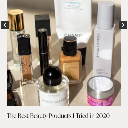
The Best Beauty Products I Tried in 2020