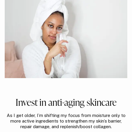
Invest in anti-aging skincare
As I get older, I’m shifting my focus from moisture only to
more active ingredients to strengthen my skin’s barrier,
repair damage, and replenish/boost collagen.