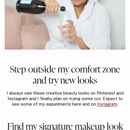
Step outside my comfort zone
and try new looks
I always see these creative beauty looks on Pinterest and
Instagram and I finally plan on trying some out. Expect to
see some of my experiments here and on
Instagram
.
Find my signature makeup look