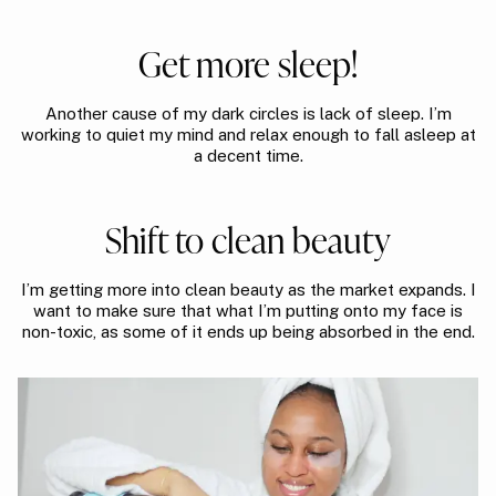
Get more sleep!
Another cause of my dark circles is lack of sleep. I’m
working to quiet my mind and relax enough to fall asleep at
a decent time.
Shift to clean beauty
I’m getting more into clean beauty as the market expands. I
want to make sure that what I’m putting onto my face is
non-toxic, as some of it ends up being absorbed in the end.