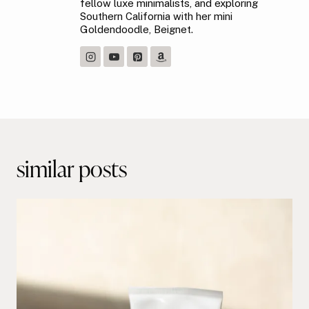
fellow luxe minimalists, and exploring
Southern California with her mini
Goldendoodle, Beignet.
Post
navigation
similar posts