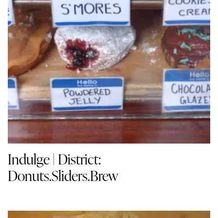
Indulge | District:
Donuts.Sliders.Brew