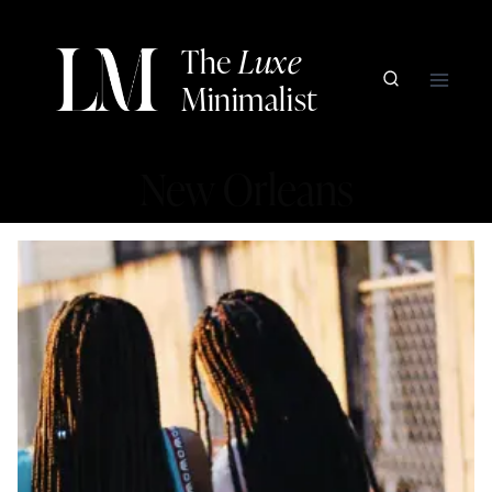
Skip
to
The
Luxe
content
Minimalist
New Orleans