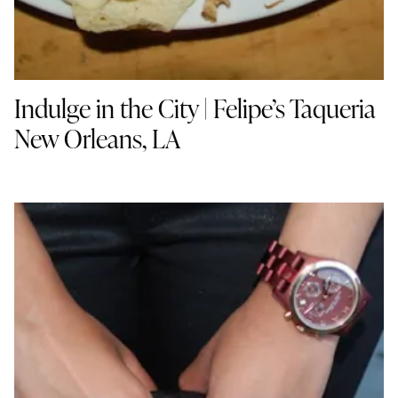
Indulge in the City | Felipe’s Taqueria
New Orleans, LA