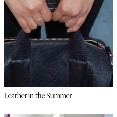
Leather in the Summer