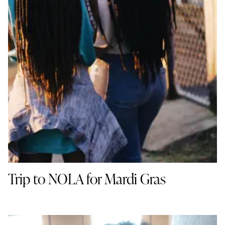
Trip to NOLA for Mardi Gras