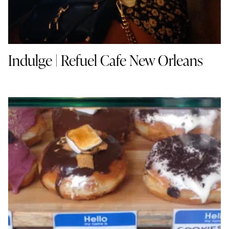
Indulge | Refuel Cafe New Orleans